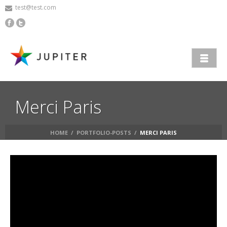
test@test.com
Merci Paris
HOME
/
PORTFOLIO-POSTS
/
MERCI PARIS