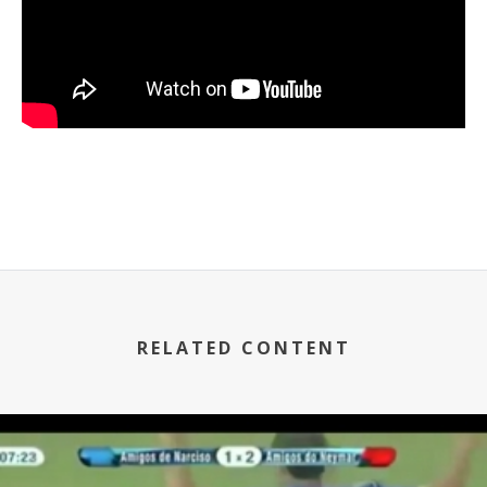
RELATED CONTENT