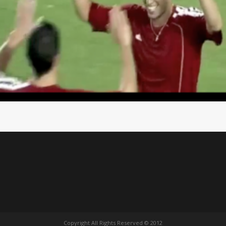
Copyright All Rights Reserved © 2012