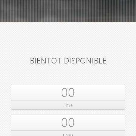
BIENTOT DISPONIBLE
00
Days
00
Hours