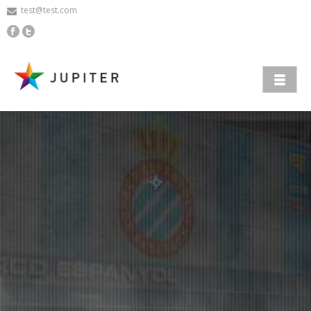
test@test.com